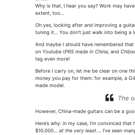
Why is that, I hear you say? Work may have s
extent, too…
Oh yes, looking after and improving a guitar
tuning it… You don’t just walk into being a 
And maybe I should have remembered that li
on Youtube (
PRS made in China
, and
Chibs
tag even more!
Before I carry on, let me be clear on one th
money you pay for them: for example, a Gibs
made model.
The on
However, China-made guitars can be a goo
Here’s why: in my case, I’m convinced that
$10.000…
at the very least
…. I’ve seen man