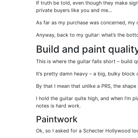
If truth be told, even though they make sig
private buyers like you and me…
As far as my purchase was concerned, my c
Anyway, back to my guitar: what’s the bott
Build and paint qualit
This is where the guitar falls short – build q
It’s pretty damn heavy – a big, bulky block
By that I mean that unlike a PRS, the shape 
I hold the guitar quite high, and when I’m pl
notes is hard work.
Paintwork
Ok, so I asked for a Schecter Hollywood loo