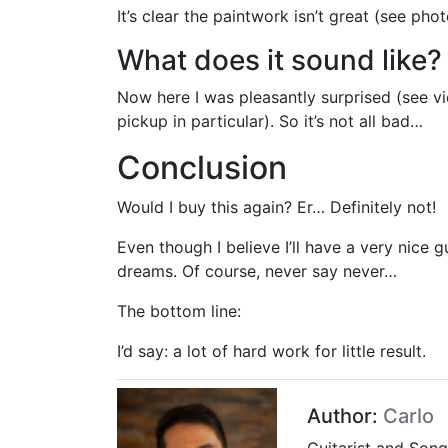
It’s clear the paintwork isn’t great (see pho
What does it sound like?
Now here I was pleasantly surprised (see vid
pickup in particular). So it’s not all bad…
Conclusion
Would I buy this again? Er… Definitely not!
Even though I believe I’ll have a very nice 
dreams. Of course, never say never…
The bottom line:
I’d say: a lot of hard work for little result.
Author:
Carlo
Guitarist and Song