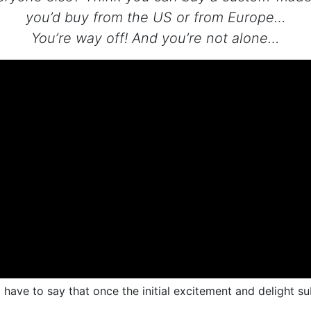
you’d buy from the US or from Europe…
You’re way off! And you’re not alone…
have to say that once the initial excitement and delight sub