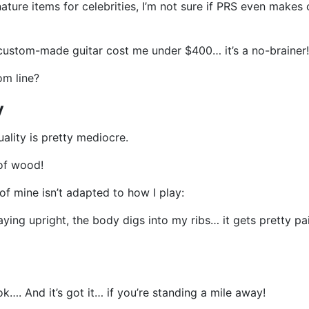
nature items for celebrities, I’m not sure if PRS even mak
ustom-made guitar cost me under $400… it’s a no-brainer!
om line?
y
uality is pretty mediocre.
 of wood!
of mine isn’t adapted to how I play:
aying upright, the body digs into my ribs… it gets pretty pa
k…. And it’s got it… if you’re standing a mile away!