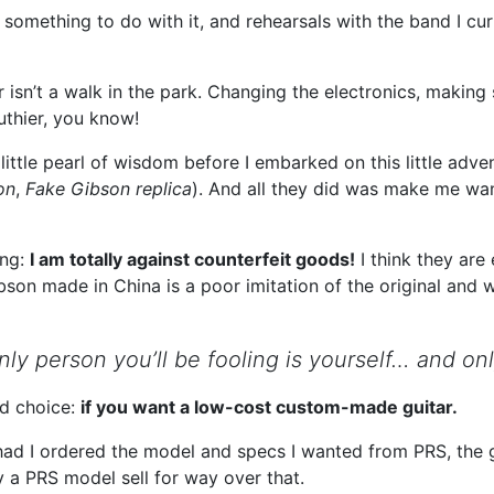
omething to do with it, and rehearsals with the band I curre
 isn’t a walk in the park. Changing the electronics, making s
luthier, you know!
ttle pearl of wisdom before I embarked on this little adven
on
,
Fake Gibson replica
). And all they did was make me wa
ing:
I am totally against counterfeit goods!
I think they are
on made in China is a poor imitation of the original and w
ly person you’ll be fooling is yourself… and onl
d choice:
if you want a low-cost custom-made guitar.
 had I ordered the model and specs I wanted from PRS, the 
y a PRS model sell for way over that.