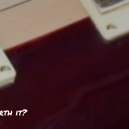
rth it?
t