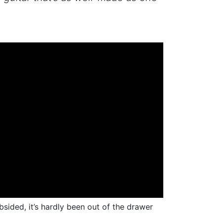
sided, it’s hardly been out of the drawer