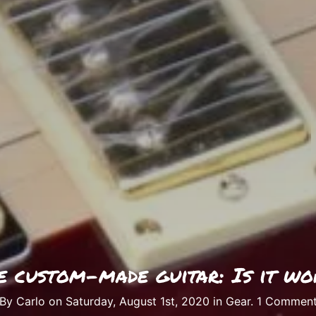
e custom-made guitar: Is it wo
By Carlo on Saturday, August 1st, 2020 in
Gear
.
1 Commen