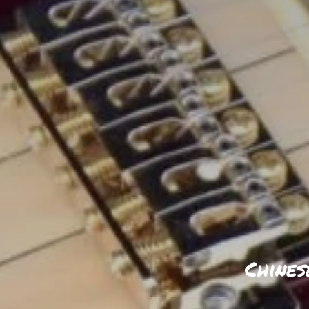
Chines