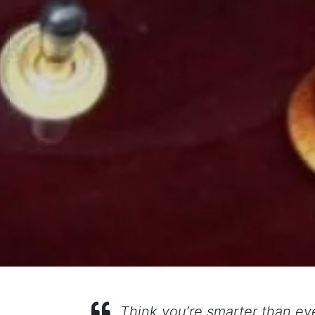
Think you’re smarter than ev