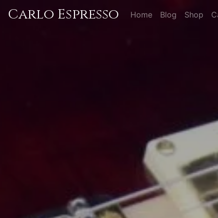
Carlo Espresso
Home
Blog
Shop
C