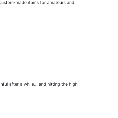
es custom-made items for amateurs and
inful after a while… and hitting the high