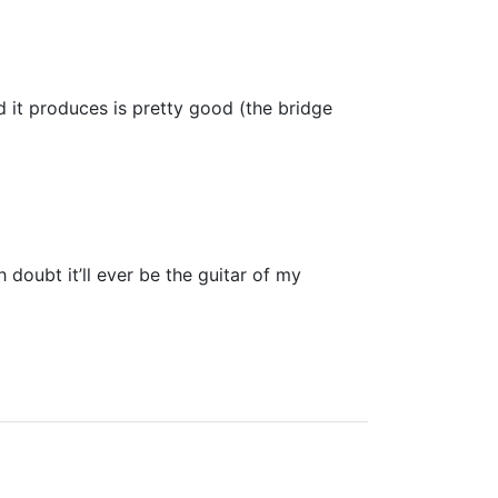
d it produces is pretty good (the bridge
 doubt it’ll ever be the guitar of my