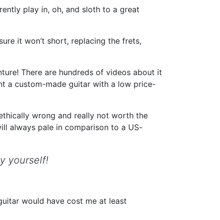
ntly play in, oh, and sloth to a great
ure it won’t short, replacing the frets,
ture! There are hundreds of videos about it
nt a custom-made guitar with a low price-
 ethically wrong and really not worth the
ill always pale in comparison to a US-
y yourself!
guitar would have cost me at least