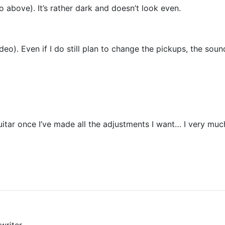
to above). It’s rather dark and doesn’t look even.
eo). Even if I do still plan to change the pickups, the soun
guitar once I’ve made all the adjustments I want… I very much
writer.