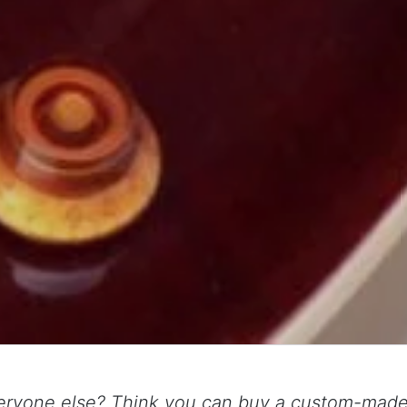
eryone else? Think you can buy a custom-made 