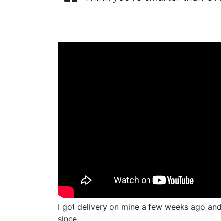
I got delivery on mine a few weeks ago and 
since.