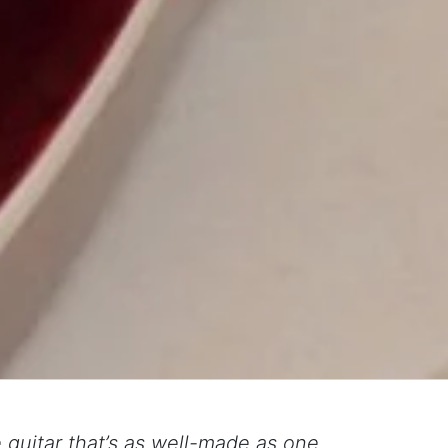
guitar that’s as well-made as one