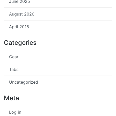
June 2025
August 2020
April 2016
Categories
Gear
Tabs
Uncategorized
Meta
Log in