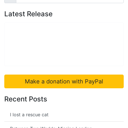
Search
Latest Release
Make a donation with PayPal
Recent Posts
I lost a rescue cat