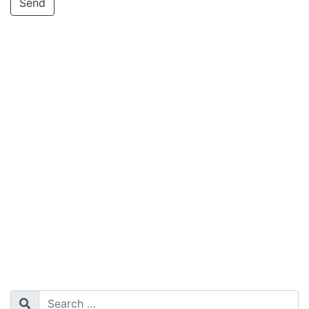
Search