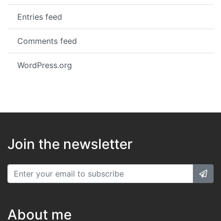
Entries feed
Comments feed
WordPress.org
Join the newsletter
About me