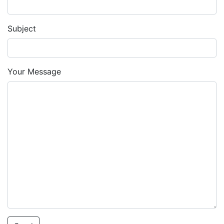
Subject
Your Message