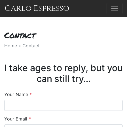
Carlo Espresso
Contact
Home
»
Contact
I take ages to reply, but you
can still try…
Your Name
*
Your Email
*