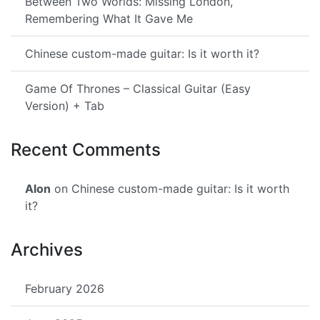
Between Two Worlds: Missing London,
Remembering What It Gave Me
Chinese custom-made guitar: Is it worth it?
Game Of Thrones – Classical Guitar (Easy
Version) + Tab
Recent Comments
Alon
on Chinese custom-made guitar: Is it worth
it?
Archives
February 2026