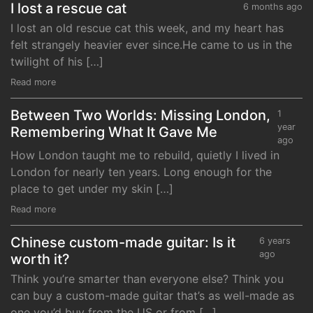
I lost a rescue cat
6 months ago
I lost an old rescue cat this week, and my heart has
felt strangely heavier ever since.He came to us in the
twilight of his […]
Read more
Between Two Worlds: Missing London,
1
year
Remembering What It Gave Me
ago
How London taught me to rebuild, quietly I lived in
London for nearly ten years. Long enough for the
place to get under my skin […]
Read more
Chinese custom-made guitar: Is it
6 years
ago
worth it?
Think you’re smarter than everyone else? Think you
can buy a custom-made guitar that’s as well-made as
one you’d buy from the US or from […]