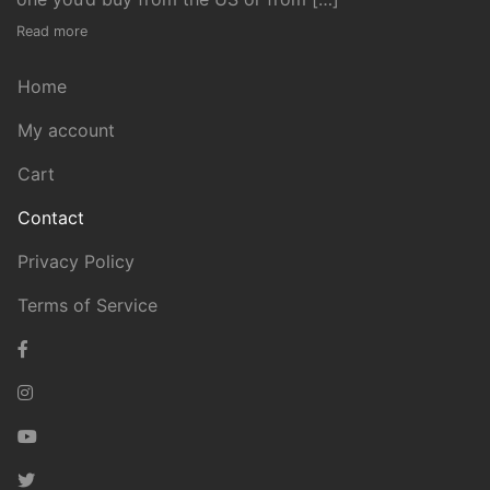
Read more
Home
My account
Cart
Contact
Privacy Policy
Terms of Service