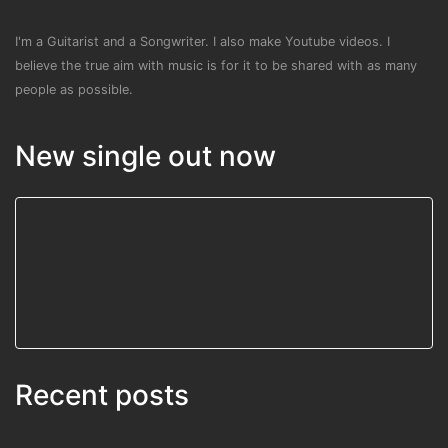
I'm a Guitarist and a Songwriter. I also make Youtube videos. I
believe the true aim with music is for it to be shared with as many
people as possible.
New single out now
Recent posts