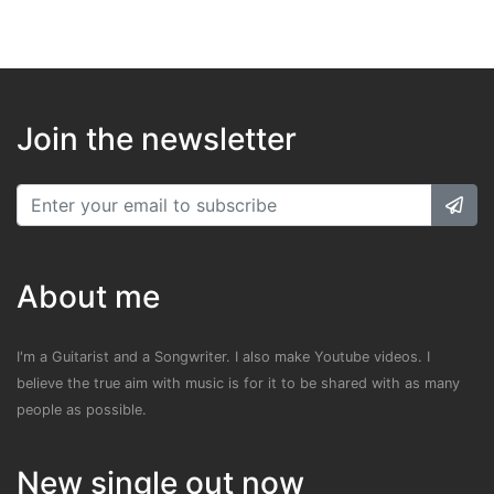
Join the newsletter
About me
I'm a Guitarist and a Songwriter. I also make Youtube videos. I
believe the true aim with music is for it to be shared with as many
people as possible.
New single out now