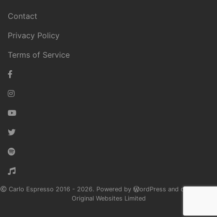
Contact
Privacy Policy
Terms of Service
Carlo Espresso 2016 - 2026. Powered by
ordPress and designed by
Original Websites Limited