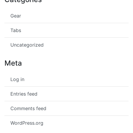
Gear
Tabs
Uncategorized
Meta
Log in
Entries feed
Comments feed
WordPress.org