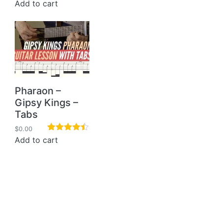
Rated
5.00
Add to cart
out of 5
Pharaon –
Gipsy Kings –
Tabs
$
0.00
Rated
4.40
Add to cart
out of 5