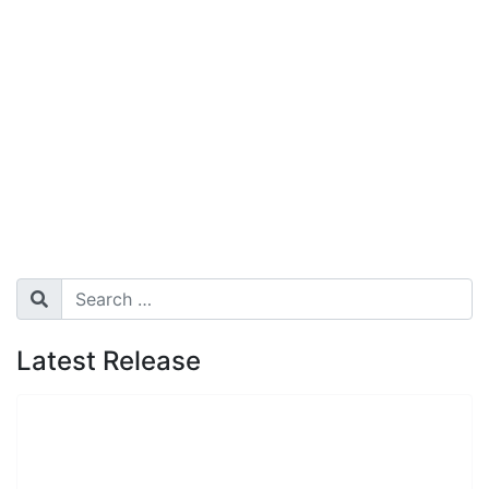
Search
Search
Latest Release