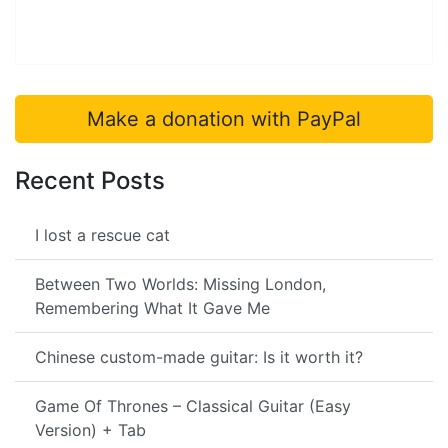
Make a donation with PayPal
Recent Posts
I lost a rescue cat
Between Two Worlds: Missing London,
Remembering What It Gave Me
Chinese custom-made guitar: Is it worth it?
Game Of Thrones – Classical Guitar (Easy
Version) + Tab