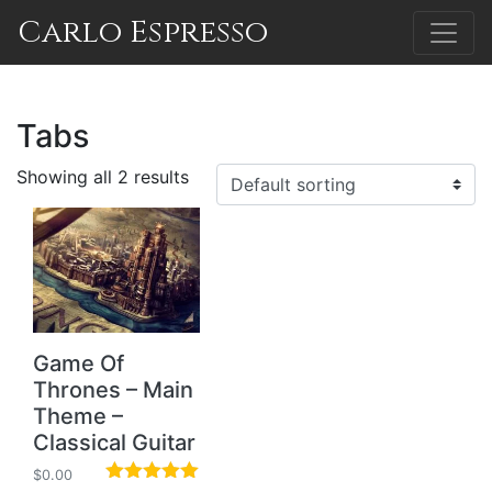
Carlo Espresso
Tabs
Showing all 2 results
Game Of
Thrones – Main
Theme –
Classical Guitar
$
0.00