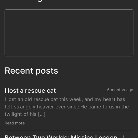
Recent posts
I lost a rescue cat
6 months ago
I lost an old rescue cat this week, and my heart has
felt strangely heavier ever since.He came to us in the
twilight of his […]
Read more
Between Two Worlds: Missing London,
1