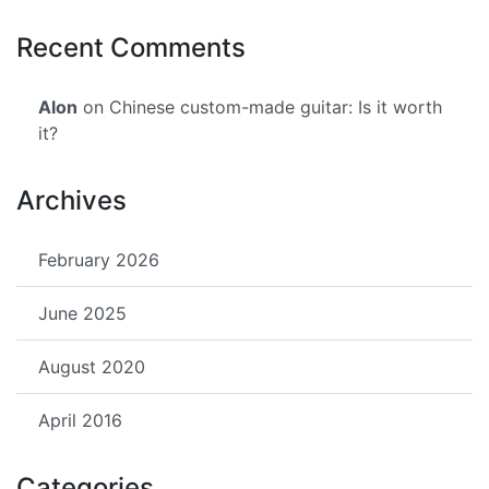
Recent Comments
Alon
on Chinese custom-made guitar: Is it worth
it?
Archives
February 2026
June 2025
August 2020
April 2016
Categories