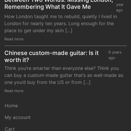
year
Remembering What It Gave Me
ago
How London taught me to rebuild, quietly I lived in
London for nearly ten years. Long enough for the
place to get under my skin […]
Read more
Chinese custom-made guitar: Is it
6 years
ago
worth it?
Think you’re smarter than everyone else? Think you
can buy a custom-made guitar that’s as well-made as
one you’d buy from the US or from […]
Read more
Home
My account
Cart